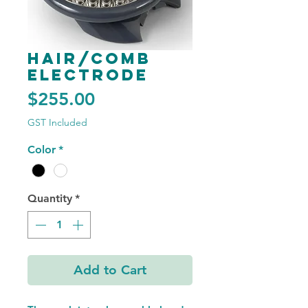
Hair/Comb
Electrode
Price
$255.00
GST Included
Color
*
Quantity
*
Add to Cart