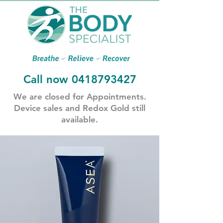
Call now
0418793427
​We are closed for Appointments.
​Device sales and Redox Gold still
available.