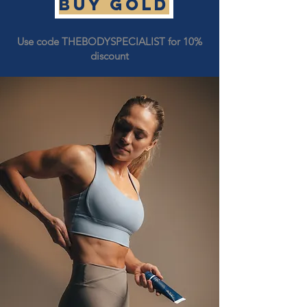
Buy GOLD
Use code THEBODYSPECIALIST for 10%
discount