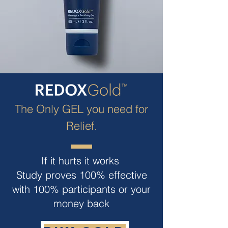
The Only GEL you need for
Relief.
If it hurts it works
Study proves 100% effective
with 100% participants or your
money back