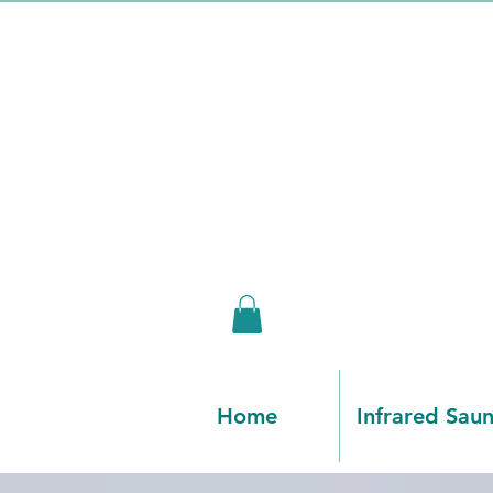
Home
Infrared Sau