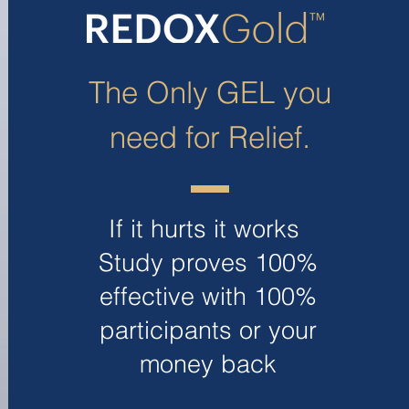
The Only GEL you
need for Relief.
If it hurts it works
Study proves 100%
effective with 100%
participants or your
money back