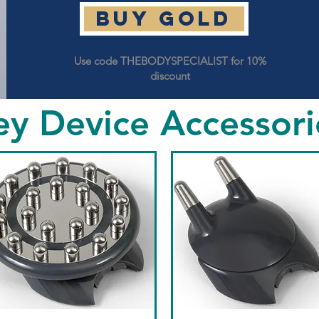
Buy GOLD
Use code THEBODYSPECIALIST for 10%
discount
ey Device Accessori