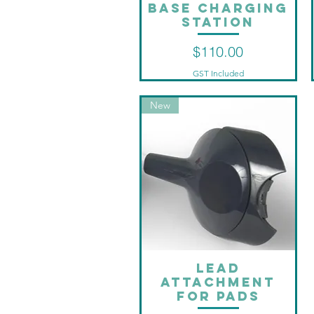
Base charging
Quick View
station
Price
$110.00
GST Included
New
Lead
Quick View
attachment
for pads