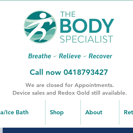
Call now 0418793427
​We are closed for Appointments.
​Device sales and Redox Gold still available.
na/Ice Bath
Shop
About
Ret