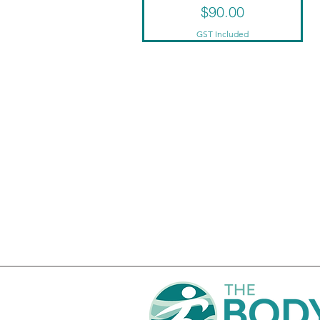
Price
$90.00
GST Included