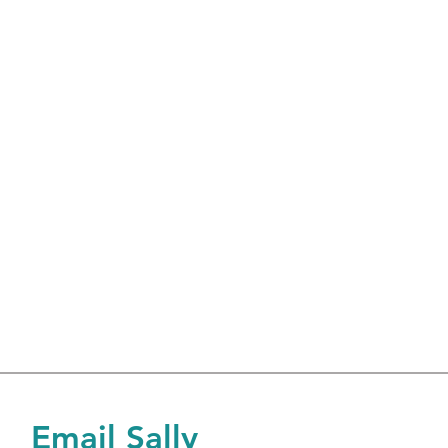
Email Sally