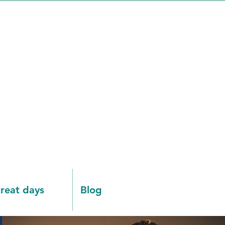
reat days
Blog