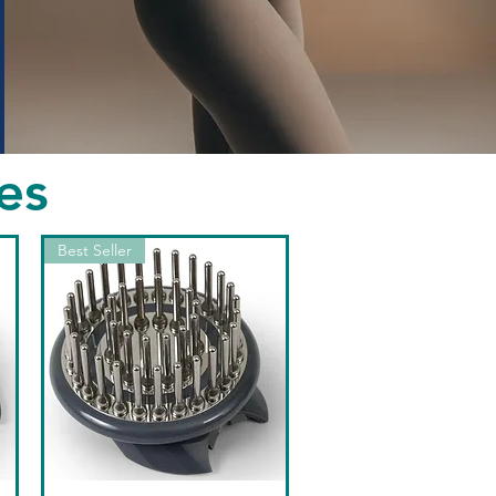
es
Best Seller