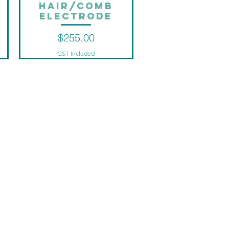
Hair/Comb
Quick View
Electrode
Price
$255.00
GST Included