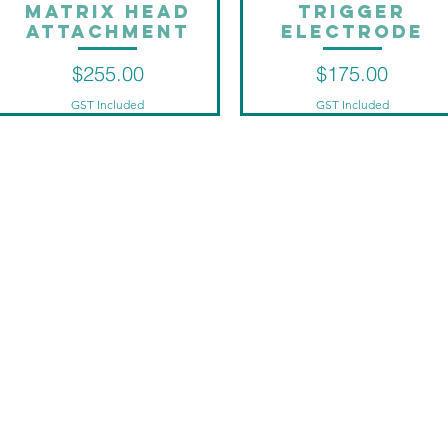
Matrix head
Trigger
Quick View
Quick View
attachment
Electrode
Price
Price
$255.00
$175.00
GST Included
GST Included