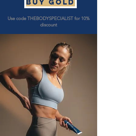
Buy GOLD
Use code THEBODYSPECIALIST for 10%
discount