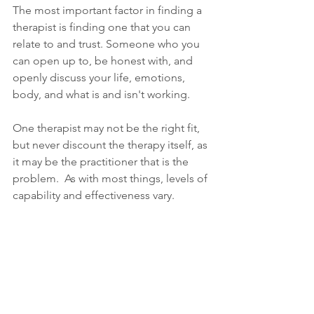
The most important factor in finding a 
therapist is finding one that you can 
relate to and trust. Someone who you 
can open up to, be honest with, and 
openly discuss your life, emotions, 
body, and what is and isn't working. 
One therapist may not be the right fit, 
but never discount the therapy itself, as 
it may be the practitioner that is the 
problem.  As with most things, levels of 
capability and effectiveness vary. 