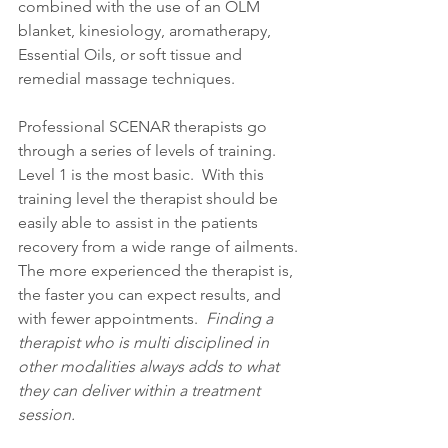
combined with the use of an OLM 
blanket, kinesiology, aromatherapy, 
Essential Oils, or soft tissue and 
remedial massage techniques.
Professional SCENAR therapists go 
through a series of levels of training. 
Level 1 is the most basic.  With this 
training level the therapist should be 
easily able to assist in the patients 
recovery from a wide range of ailments. 
The more experienced the therapist is, 
the faster you can expect results, and 
with fewer appointments.
Finding a 
therapist who is multi disciplined in 
other modalities always adds to what 
they can deliver within a treatment 
session.