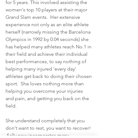
for 5 years. This involved assisting the 
women's top 10 players at their major 
Grand Slam events.  Her extensive 
experience not only as an elite athlete 
herself (narrowly missing the Barcelona 
Olympics in 1992 by 0.04 seconds) she 
has helped many athletes reach No.1 in 
their field and achieve their individual 
best performances, to say nothing of 
helping many injured 'every day' 
athletes get back to doing their chosen 
sport.  She loves nothing more than 
helping you overcome your injuries 
and pain, and getting you back on the 
field.  
She understand completely that you 
don't want to rest, you want to recover! 
 Sally now incorporates many 