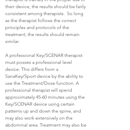
their device, the results should be fairly 
consistent among therapists.  So long 
as the therapist follows the correct 
principles and protocols of the 
treatment, the results should remain 
similar.
A professional Key/SCENAR therapist 
must posses a professional level 
device. This differs from a 
SanaKey/Sport device by the ability to 
use the Treatment/Dose function. A 
professional therapist will spend 
approximately 45-60 minutes using the 
Key/SCENAR device using certain 
patterns up and down the spine, and 
may also work extensively on the 
abdominal area. Treatment may also be 