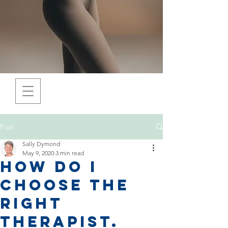
Post
Sally Dymond
May 9, 2020
3 min read
How do I
choose the
right
Therapist.