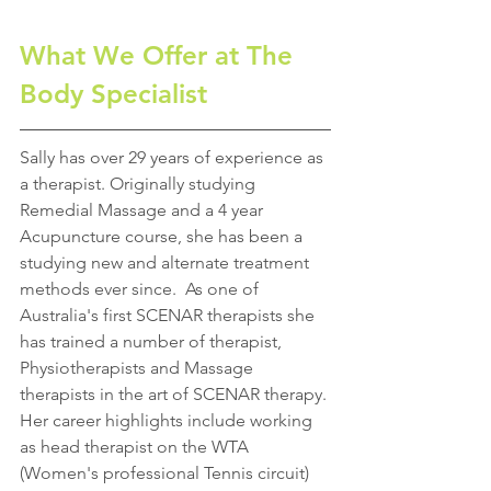
What We Offer at The 
Body Specialist
Sally has over 29 years of experience as 
a therapist. Originally studying 
Remedial Massage and a 4 year 
Acupuncture course, she has been a 
studying new and alternate treatment 
methods ever since.  As one of 
Australia's first SCENAR therapists she 
has trained a number of therapist, 
Physiotherapists and Massage 
therapists in the art of SCENAR therapy. 
Her career highlights include working 
as head therapist on the WTA 
(Women's professional Tennis circuit) 