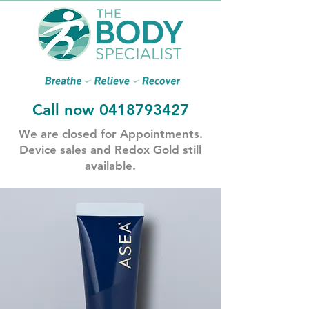
Call now
0418793427
​We are closed for Appointments.
​Device sales and Redox Gold still
available.