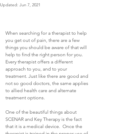
Updated:
Jun 7, 2021
When searching for a therapist to help 
you get out of pain, there are a few 
things you should be aware of that will 
help to find the right person for you. 
Every therapist offers a different 
approach to you, and to your 
treatment. Just like there are good and 
not so good doctors, the same applies 
to allied health care and alternate 
treatment options.
One of the beautiful things about 
SCENAR and Key Therapy is the fact 
that it is a medical device.  Once the 
therapist is trained in the proper use of 