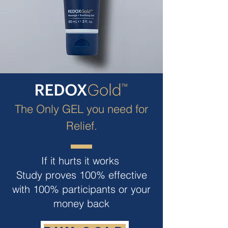
The Only GEL you need for
Relief.
If it hurts it works
Study proves 100% effective
with 100% participants or your
money back